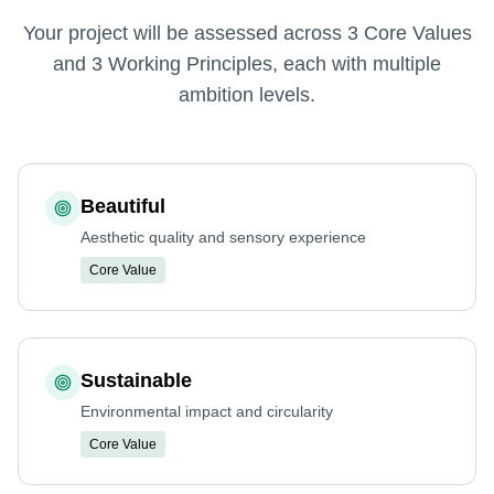
Your project will be assessed across 3 Core Values
and 3 Working Principles, each with multiple
ambition levels.
Beautiful
Aesthetic quality and sensory experience
Core Value
Sustainable
Environmental impact and circularity
Core Value