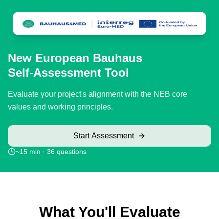
Skip to main content
New European Bauhaus
Self-Assessment Tool
Evaluate your project's alignment with the NEB core
values and working principles.
Start Assessment
~15 min ·
36
questions
What You'll Evaluate