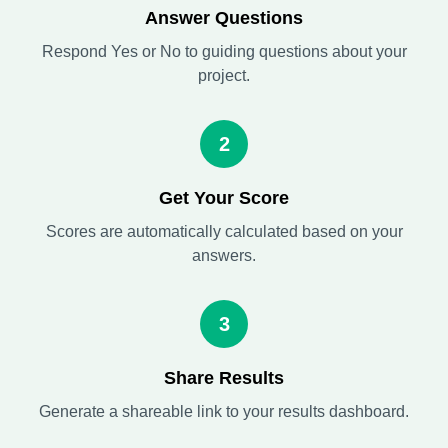
Answer Questions
Respond Yes or No to guiding questions about your
project.
2
Get Your Score
Scores are automatically calculated based on your
answers.
3
Share Results
Generate a shareable link to your results dashboard.