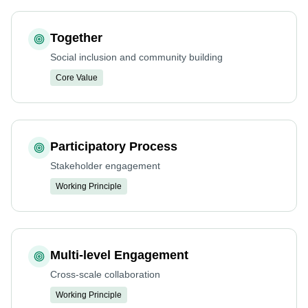
Together
Social inclusion and community building
Core Value
Participatory Process
Stakeholder engagement
Working Principle
Multi-level Engagement
Cross-scale collaboration
Working Principle