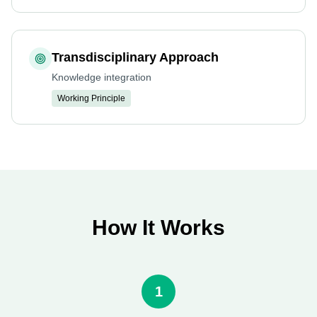
Transdisciplinary Approach
Knowledge integration
Working Principle
How It Works
1